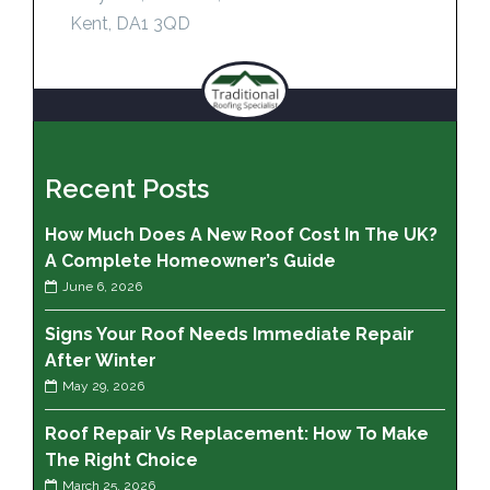
Kent, DA1 3QD
Recent Posts
How Much Does A New Roof Cost In The UK?
A Complete Homeowner’s Guide
June 6, 2026
Signs Your Roof Needs Immediate Repair
After Winter
May 29, 2026
Roof Repair Vs Replacement: How To Make
The Right Choice
March 25, 2026