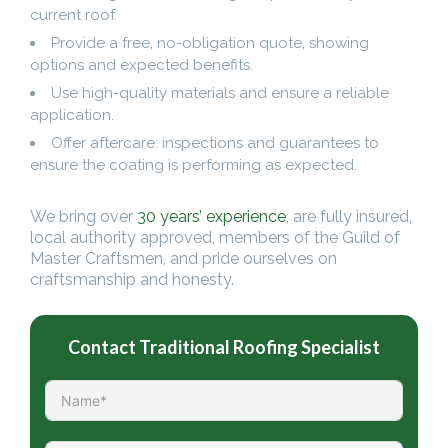
current roof.
Provide a free, no-obligation quote, showing
options and expected benefits.
Use high-quality materials and ensure a reliable
application.
Offer aftercare: inspections and guarantees to
ensure the coating is performing as expected.
We bring over
30 years’ experience
, are fully insured,
local authority approved, members of the Guild of
Master Craftsmen, and pride ourselves on
craftsmanship and honesty.
Contact Traditional Roofing Specialist