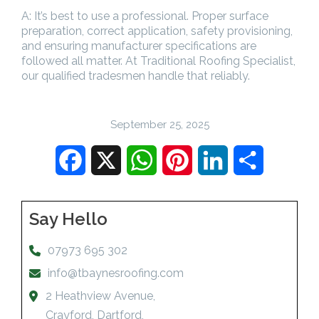
A: It’s best to use a professional. Proper surface
preparation, correct application, safety provisioning,
and ensuring manufacturer specifications are
followed all matter. At Traditional Roofing Specialist,
our qualified tradesmen handle that reliably.
September 25, 2025
Facebook
X
WhatsApp
Pinterest
LinkedIn
Share
Say Hello
07973 695 302
info@tbaynesroofing.com
2 Heathview Avenue,
Crayford, Dartford,