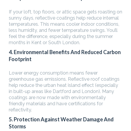
If your loft, top floors, or attic space gets roasting on
sunny days, reflective coatings help reduce internal
temperatures. This means cooler indoor conditions,
less humidity, and fewer temperature swings. You’ll
feel the difference, especially during the summer
months in Kent or South London.
4. Environmental Benefits And Reduced Carbon
Footprint
Lower energy consumption means fewer
greenhouse gas emissions. Reflective roof coatings
help reduce the urban heat island effect (especially
in built-up areas like Dartford and London). Many
coatings are now made with environmentally
friendly materials and have certifications for
reflectivity.
5. Protection Against Weather Damage And
Storms