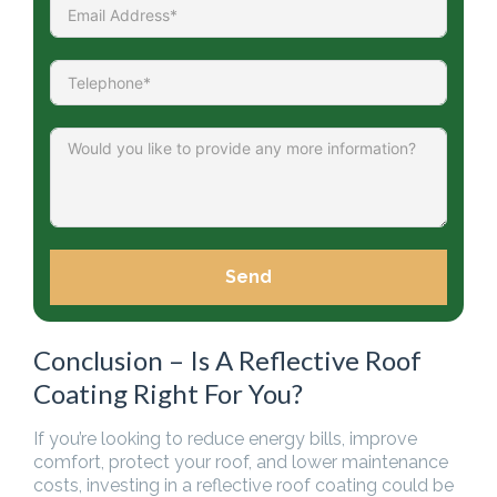
Send
Conclusion – Is A Reflective Roof
Coating Right For You?
If you’re looking to reduce energy bills, improve
comfort, protect your roof, and lower maintenance
costs, investing in a reflective roof coating could be