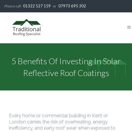
01322 527 159
07973 695 302
Please call
or
5 Benefits Of Investing In Solar
Reflective Roof Coatings
Every home or commercial building in Kent or
London carries the risk of overheating, energy
inefficiency, and early roof wear when exposed to