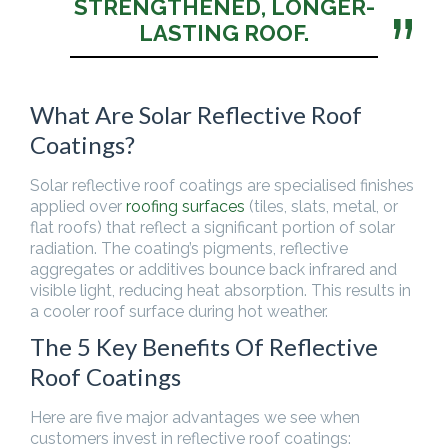
STRENGTHENED, LONGER-
LASTING ROOF.
What Are Solar Reflective Roof
Coatings?
Solar reflective roof coatings are specialised finishes
applied over
roofing surfaces
(tiles, slats, metal, or
flat roofs) that reflect a significant portion of solar
radiation. The coating’s pigments, reflective
aggregates or additives bounce back infrared and
visible light, reducing heat absorption. This results in
a cooler roof surface during hot weather.
The 5 Key Benefits Of Reflective
Roof Coatings
Here are five major advantages we see when
customers invest in reflective roof coatings: