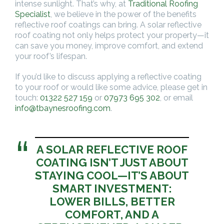
intense sunlight. That’s why, at
Traditional Roofing
Specialist
, we believe in the power of the benefits
reflective roof coatings can bring. A solar reflective
roof coating not only helps protect your property—it
can save you money, improve comfort, and extend
your roof’s lifespan.
If you’d like to discuss applying a reflective coating
to your roof or would like some advice, please get in
touch:
01322 527 159
or
07973 695 302
, or email
info@tbaynesroofing.com
.
A SOLAR REFLECTIVE ROOF
COATING ISN’T JUST ABOUT
STAYING COOL—IT’S ABOUT
SMART INVESTMENT:
LOWER BILLS, BETTER
COMFORT, AND A