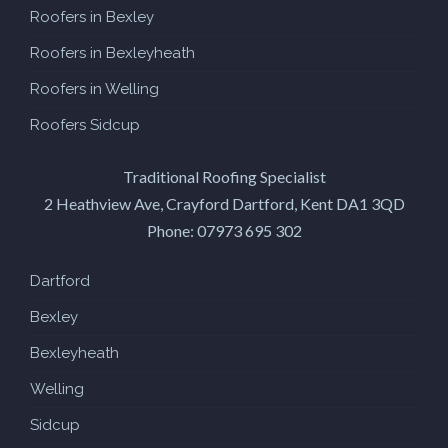
Roofers in Bexley
Roofers in Bexleyheath
Roofers in Welling
Roofers Sidcup
Traditional Roofing Specialist
2 Heathview Ave, Crayford
Dartford
,
Kent
DA1 3QD
Phone:
07973 695 302
Dartford
Bexley
Bexleyheath
Welling
Sidcup