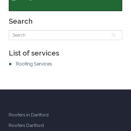
Search
List of services
Roofing Services
Roofers in Dartford
Roofers Dartford