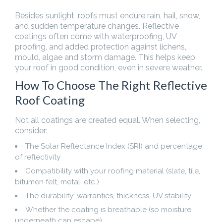
Besides sunlight, roofs must endure rain, hail, snow,
and sudden temperature changes. Reflective
coatings often come with waterproofing, UV
proofing, and added protection against lichens,
mould, algae and storm damage. This helps keep
your roof in good condition, even in severe weather.
How To Choose The Right Reflective
Roof Coating
Not all coatings are created equal. When selecting,
consider:
The Solar Reflectance Index (SRI) and percentage
of reflectivity
Compatibility with your roofing material (slate, tile,
bitumen felt, metal, etc.)
The durability: warranties, thickness, UV stability
Whether the coating is breathable (so moisture
underneath can escape)