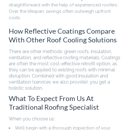
straightforward with the help of experienced roofers.
Over the lifespan, savings often outweigh upfront
costs.
How Reflective Coatings Compare
With Other Roof Cooling Solutions
There are other methods: green roofs, insulation,
ventilation, and reflective roofing materials. Coatings
are often the most cost-effective retrofit option, as
they can be applied to existing roofs with minimal
disruption. Combined with good insulation and
ventilation (services we also provide), you get a
holistic solution.
What To Expect From Us At
Traditional Roofing Specialist
When you choose us:
We’ll begin with a thorough inspection of your