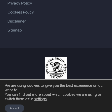
Privacy Policy
Cookies Policy
Disclaimer
Sitemap
We are using cookies to give you the best experience on our
Copyright ©
by Traditional Roofing Specialist. All
2026
website.
You can find out more about which cookies we are using or
rights reserved. Website created by
.
Make Me Local
switch them off in
settings
.
Accept