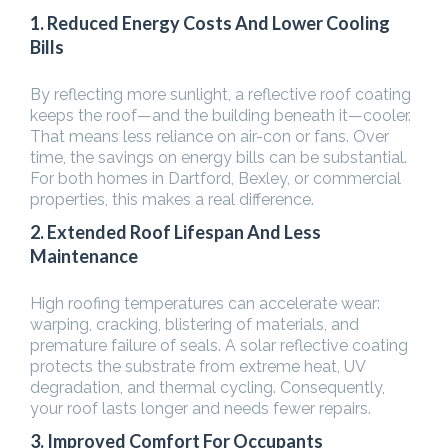
1. Reduced Energy Costs And Lower Cooling
Bills
By reflecting more sunlight, a reflective roof coating
keeps the roof—and the building beneath it—cooler.
That means less reliance on air-con or fans. Over
time, the savings on energy bills can be substantial.
For both homes in Dartford, Bexley, or commercial
properties, this makes a real difference.
2. Extended Roof Lifespan And Less
Maintenance
High roofing temperatures can accelerate wear:
warping, cracking, blistering of materials, and
premature failure of seals. A solar reflective coating
protects the substrate from extreme heat, UV
degradation, and thermal cycling. Consequently,
your roof lasts longer and needs fewer repairs.
3. Improved Comfort For Occupants