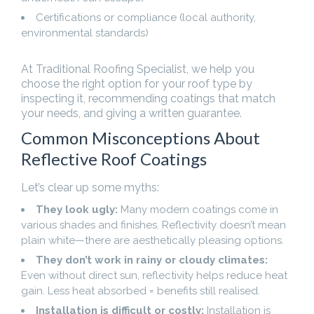
Certifications or compliance (local authority,
environmental standards)
At Traditional Roofing Specialist, we help you
choose the right option for your roof type by
inspecting it, recommending coatings that match
your needs, and giving a written guarantee.
Common Misconceptions About
Reflective Roof Coatings
Let’s clear up some myths:
They look ugly:
Many modern coatings come in
various shades and finishes. Reflectivity doesn’t mean
plain white—there are aesthetically pleasing options.
They don’t work in rainy or cloudy climates:
Even without direct sun, reflectivity helps reduce heat
gain. Less heat absorbed = benefits still realised.
Installation is difficult or costly:
Installation is