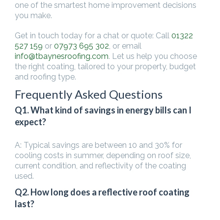
one of the smartest home improvement decisions
you make.
Get in touch today for a chat or quote: Call
01322
527 159
or
07973 695 302
, or email
info@tbaynesroofing.com
. Let us help you choose
the right coating, tailored to your property, budget
and roofing type.
Frequently Asked Questions
Q1. What kind of savings in energy bills can I
expect?
A: Typical savings are between 10 and 30% for
cooling costs in summer, depending on roof size,
current condition, and reflectivity of the coating
used.
Q2. How long does a reflective roof coating
last?