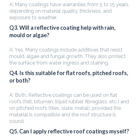
A: Many coatings have warranties from 5 to 15 years,
depending on material quality, thickness, and
exposure to weather.
Q3. Will a reflective coating help with rain,
mould or algae?
A: Yes. Many coatings include additives that resist
mould, algae and fungal growth. They also protect
the surface from water ingress and staining.
Q4. Is this suitable for flat roofs, pitched roofs,
or both?
A: Both. Reflective coatings can be used on flat
roofs (felt, bitumen, liquid rubber, fibreglass, etc.) and
on pitched roofs (tiles, slate, metal), provided the
material is compatible and the roof structure is
sound.
Q5. Can I apply reflective roof coatings myself?