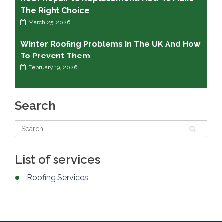
The Right Choice
March 25, 2026
Winter Roofing Problems In The UK And How
To Prevent Them
February 19, 2026
Search
List of services
Roofing Services