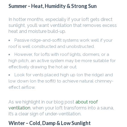
Summer – Heat, Humidity & Strong Sun
In hotter months, especially if your loft gets direct
sunlight, you’ll want ventilation that removes excess
heat and moisture build-up.
Passive ridge-and-soffit systems work well if your
roof is well constructed and unobstructed.
However, for lofts with roof lights, dormers, or a
high pitch, an active system may be more suitable for
effectively drawing the hot air out.
Look for vents placed high up (on the ridge) and
low down (on the soffit) to achieve natural chimney-
effect airflow.
As we highlight in our blog post
about roof
ventilation
, when your loft transforms into a sauna,
it’s a clear sign of under-ventilation.
Winter – Cold, Damp & Low Sunlight