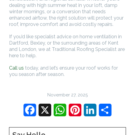
dealing with high summer heat in your loft, damp
winter mornings, or a conversion that needs
enhanced airflow, the right solution will protect your
roof, improve comfort and avoid costly repairs.
If you’d like specialist advice on home ventilation in
Dartford, Bexley, or the surrounding areas of Kent
and London, we at Traditional Roofing Specialist are
here to help.
Call us
today, and let’s ensure your roof works for
you season after season.
November 27, 2025
Facebook
X
WhatsApp
Pinterest
LinkedIn
Share
Say Hello