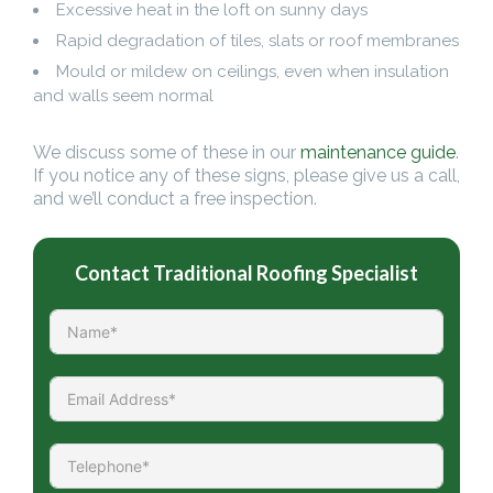
Excessive heat in the loft on sunny days
Rapid degradation of tiles, slats or roof membranes
Mould or mildew on ceilings, even when insulation
and walls seem normal
We discuss some of these in our
maintenance guide
.
If you notice any of these signs, please give us a call,
and we’ll conduct a free inspection.
Contact Traditional Roofing Specialist