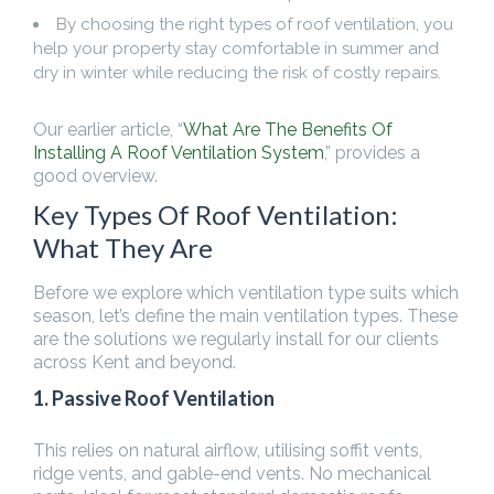
By choosing the right types of roof ventilation, you
help your property stay comfortable in summer and
dry in winter while reducing the risk of costly repairs.
Our earlier article, “
What Are The Benefits Of
Installing A Roof Ventilation System
,” provides a
good overview.
Key Types Of Roof Ventilation:
What They Are
Before we explore which ventilation type suits which
season, let’s define the main ventilation types. These
are the solutions we regularly install for our clients
across Kent and beyond.
1. Passive Roof Ventilation
This relies on natural airflow, utilising soffit vents,
ridge vents, and gable-end vents. No mechanical