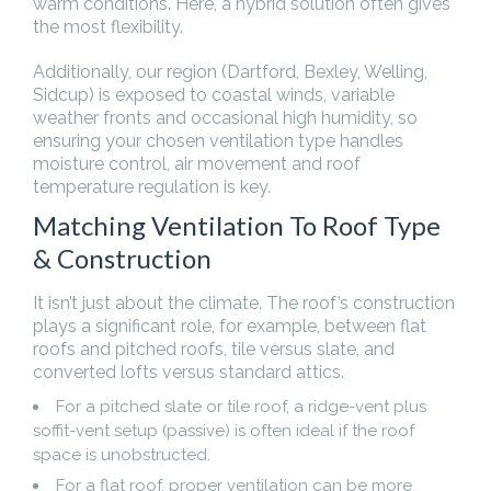
warm conditions. Here, a hybrid solution often gives
the most flexibility.
Additionally, our region (Dartford, Bexley, Welling,
Sidcup) is exposed to coastal winds, variable
weather fronts and occasional high humidity, so
ensuring your chosen ventilation type handles
moisture control, air movement and roof
temperature regulation is key.
Matching Ventilation To Roof Type
& Construction
It isn’t just about the climate. The roof’s construction
plays a significant role, for example, between flat
roofs and pitched roofs, tile versus slate, and
converted lofts versus standard attics.
For a pitched slate or tile roof, a ridge-vent plus
soffit-vent setup (passive) is often ideal if the roof
space is unobstructed.
For a flat roof, proper ventilation can be more