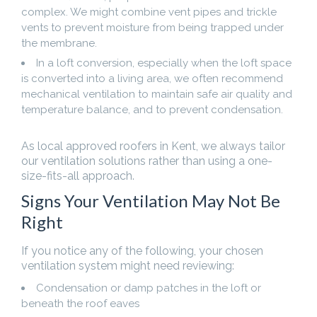
complex. We might combine vent pipes and trickle
vents to prevent moisture from being trapped under
the membrane.
In a loft conversion, especially when the loft space
is converted into a living area, we often recommend
mechanical ventilation to maintain safe air quality and
temperature balance, and to prevent condensation.
As local approved roofers in Kent, we always tailor
our ventilation solutions rather than using a one-
size-fits-all approach.
Signs Your Ventilation May Not Be
Right
If you notice any of the following, your chosen
ventilation system might need reviewing:
Condensation or damp patches in the loft or
beneath the roof eaves