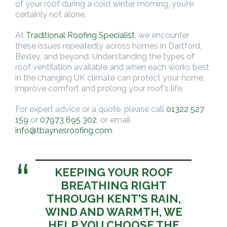
of your roof during a cold winter morning, you’re
certainly not alone.
At
Traditional Roofing Specialist
, we encounter
these issues repeatedly across homes in Dartford,
Bexley, and beyond. Understanding the types of
roof ventilation available and when each works best
in the changing UK climate can protect your home,
improve comfort and prolong your roof’s life.
For expert advice or a quote, please call
01322 527
159
or
07973 695 302
, or email
info@tbaynesroofing.com
.
KEEPING YOUR ROOF
BREATHING RIGHT
THROUGH KENT'S RAIN,
WIND AND WARMTH, WE
HELP YOU CHOOSE THE