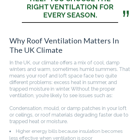
RIGHT VENTILATION FOR
EVERY SEASON.
Why Roof Ventilation Matters In
The UK Climate
In the UK, our climate offers a mix of cool, damp
winters and warm, sometimes humid summers. That
means your roof and loft space face two quite
different problems: excess heat in summer, and
trapped moisture in winter. Without the proper
ventilation, you’re likely to see issues such as:
Condensation, mould, or damp patches in your loft
or ceilings, or roof materials degrading faster due to
trapped heat or moisture.
Higher energy bills because insulation becomes
less effective when ventilation is poor