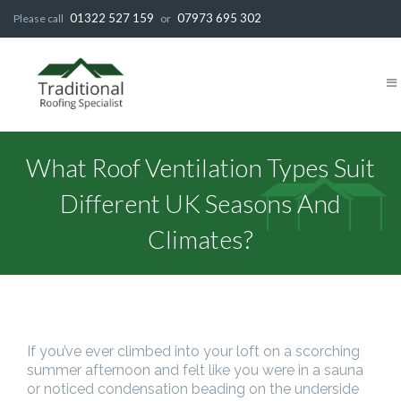
01322 527 159
07973 695 302
Please call
or
What Roof Ventilation Types Suit
Different UK Seasons And
Climates?
If you’ve ever climbed into your loft on a scorching
summer afternoon and felt like you were in a sauna
or noticed condensation beading on the underside