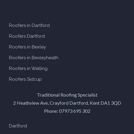
Roofers in Dartford
Roofers Dartford
Roofers in Bexley
Roofers in Bexleyheath
Roofers in Welling
Roofers Sidcup
Traditional Roofing Specialist
2 Heathview Ave, Crayford
Dartford
,
Kent
DA1 3QD
Phone:
07973 695 302
Dartford