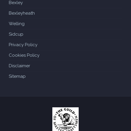
Bexley
Bexleyheath
Welling
Sidcup
Privacy Policy
Cookies Policy
Disclaimer
Sitemap