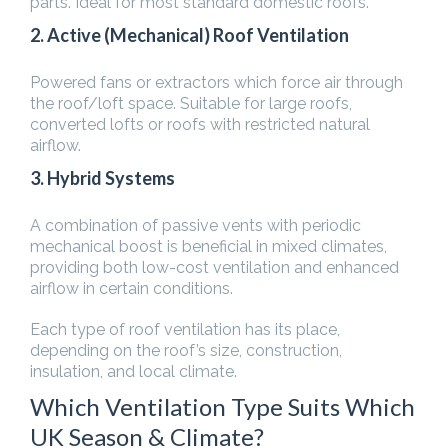
parts. Ideal for most standard domestic roofs.
2. Active (Mechanical) Roof Ventilation
Powered fans or extractors which force air through
the roof/loft space. Suitable for large roofs,
converted lofts or roofs with restricted natural
airflow.
3. Hybrid Systems
A combination of passive vents with periodic
mechanical boost is beneficial in mixed climates,
providing both low-cost ventilation and enhanced
airflow in certain conditions.
Each type of roof ventilation has its place,
depending on the roof’s size, construction,
insulation, and local climate.
Which Ventilation Type Suits Which
UK Season & Climate?