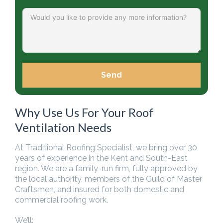
Send
Why Use Us For Your Roof
Ventilation Needs
At Traditional Roofing Specialist, we bring over 30
years of experience in the Kent and South-East
region. We are a family-run firm, fully approved by
the local authority, members of the Guild of Master
Craftsmen, and insured for both domestic and
commercial roofing work.
We’ll: