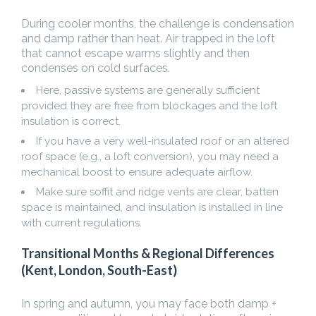
During cooler months, the challenge is condensation
and damp rather than heat. Air trapped in the loft
that cannot escape warms slightly and then
condenses on cold surfaces.
Here, passive systems are generally sufficient
provided they are free from blockages and the loft
insulation is correct.
If you have a very well-insulated roof or an altered
roof space (e.g., a loft conversion), you may need a
mechanical boost to ensure adequate airflow.
Make sure soffit and ridge vents are clear, batten
space is maintained, and insulation is installed in line
with current regulations.
Transitional Months & Regional Differences
(Kent, London, South-East)
In spring and autumn, you may face both damp +