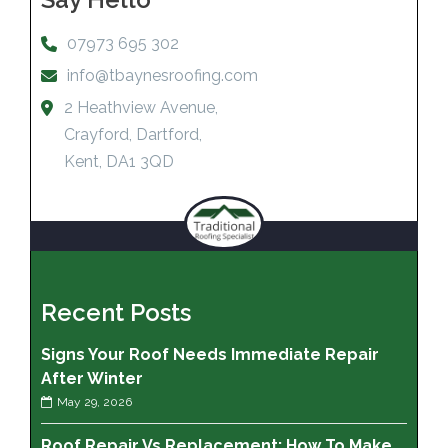
07973 695 302
info@tbaynesroofing.com
2 Heathview Avenue,
Crayford, Dartford,
Kent, DA1 3QD
Recent Posts
Signs Your Roof Needs Immediate Repair
After Winter
May 29, 2026
Roof Repair Vs Replacement: How To Make