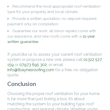
Recommend the most appropriate roof ventilation
type for your property and local climate.
Provide a written quotation, no deposit required,
payment only on completion.
Guarantee our work: all minor repairs come with
our assurance, and new roofs come with a
15-year
written guarantee
.
If you’d like us to assess your current roof ventilation
system or propose a new one, please call
01322 527
159
or
07973 695 302
, or email
info@tbaynesroofing.com
for a free, no-obligation
quote.
Conclusion
Choosing the proper roof ventilation for your home
is far more than just ticking a box; it’s about
matching the system to your building type, roof
construction, and regional climate. Whether you’re