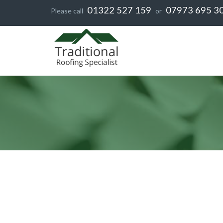
01322 527 159
07973 695 3
Please call
or