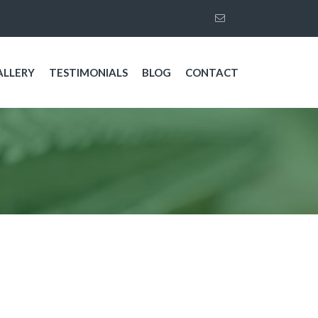
ALLERY
TESTIMONIALS
BLOG
CONTACT