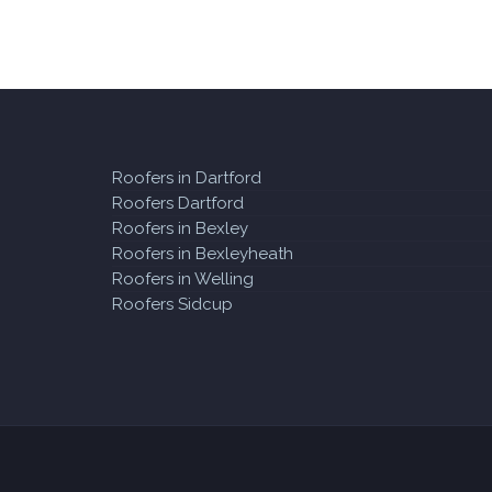
Roofers in Dartford
Roofers Dartford
Roofers in Bexley
Roofers in Bexleyheath
Roofers in Welling
Roofers Sidcup