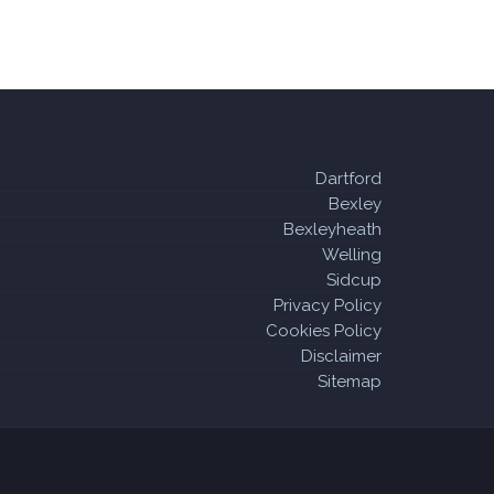
Dartford
Bexley
Bexleyheath
Welling
Sidcup
Privacy Policy
Cookies Policy
Disclaimer
Sitemap