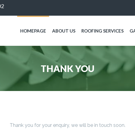
02
HOMEPAGE
ABOUT US
ROOFING SERVICES
G
THANK YOU
Thank you for your enquiry, we will be in touch soon.