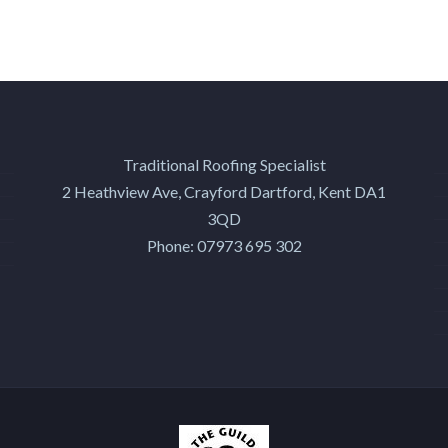
Traditional Roofing Specialist
2 Heathview Ave, Crayford
Dartford
,
Kent
DA1
3QD
Phone:
07973 695 302